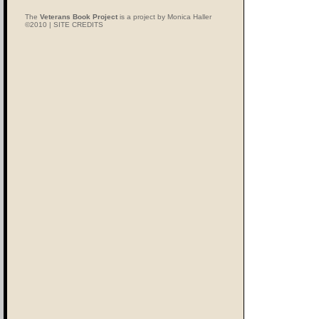
The
Veterans Book Project
is a project by Monica Haller
©2010 |
SITE CREDITS