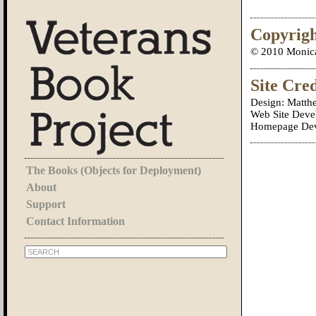
Copyrig
© 2010 Monica 
Site Cred
Design: Matth
Web Site Deve
Homepage Deve
The Books (Objects for Deployment)
About
Support
Contact Information